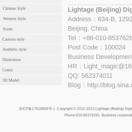
Lightage (Beijing) Di
Chinese Style
Address：634-B, 1292, 
Western Style
Beijing, China
Scene
Tel：+86-010-853762
Cartoon style
Post Code：100024
Aesthetic style
Business Developme
Illustration
HR：Light_magic@16
Comic
QQ: 562374011
3D Model
Blog：http://blog.sina
京ICP备17018806号-1
Copyright © 2012-2013 Lightage (Beijing) Digit
Phone:010-85376281 Business coopera