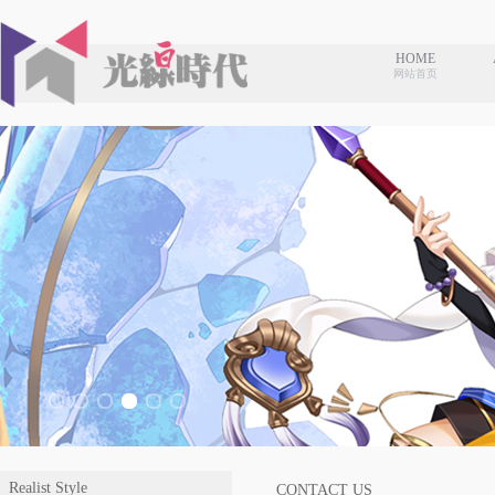
HOME
网站首页
Realist Style
CONTACT US